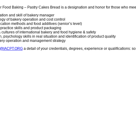
or Food Baking – Pastry Cakes Bread is a designation and honor for those who mee
vation and skill of bakery manager
gy of bakery operation and cost control
lication methods and food additives (senior’s level)
g practice skills and product packaging
 cultures of international bakery and food hygiene & safety
 psychology skills in real situation and identification of product quality
kery operation and management strategy
T@IACPT.ORG
a detail of your credentials, degrees, experience or qualifications: 