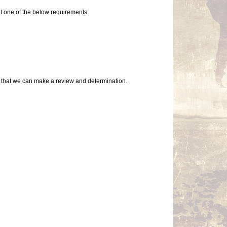
t one of the below requirements:
so that we can make a review and determination.