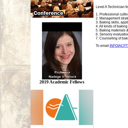
Level A Technician f
1. Professional culti
2. Management strate
3. Baking skills, app
4. All kinds of bakin
5. Baking materials &
6. Sensory evaluation,
7. Counseling of ba
To email
INFOIACP
2019 Academic Fellows