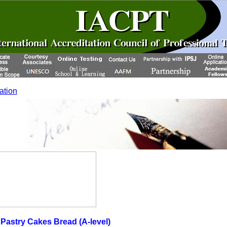
cation
astry Cakes Bread (A-level)