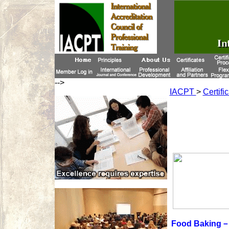
-->
IACPT
>
Certifi
Food Baking－P