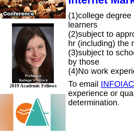
Internet Mark
(1)college degree 
learners
(2)subject to appr
hr (including) the
(3)subject to scho
by those
(4)No work experie
To email
INFOIA
2019 Academic Fellows
experience or qua
determination.