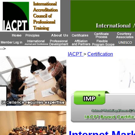
-->
IACPT
>
Certification