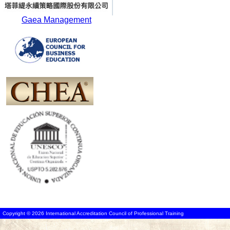
Gaea Management
Copyright © 2026 International Accreditation Council of Professional Training