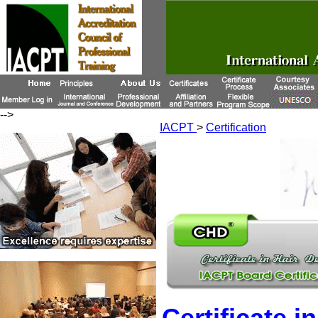
-->
IACPT
>
Certification