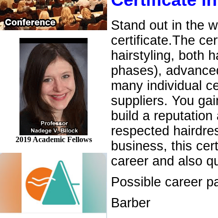
Certificate i
Stand out in the w
certificate.The ce
hairstyling, both 
phases), advanced 
many individual c
suppliers. You gai
build a reputation 
respected hairdres
2019 Academic Fellows
business, this cer
career and also q
Possible career pa
Barber