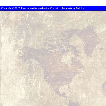
Copyright © 2026 International Accreditation Council of Professional Training