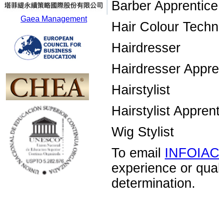
Barber Apprentice
Gaea Management
Hair Colour Techn
Hairdresser
Hairdresser Appre
Hairstylist
Hairstylist Appren
Wig Stylist
To email
INFOIA
experience or qua
determination.