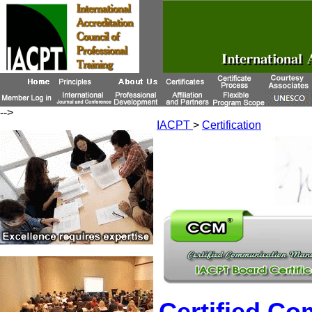
-->
IACPT
>
Certification