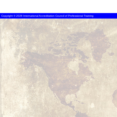
Copyright © 2026 International Accreditation Council of Professional Training