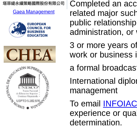
Completed an acc
related major su
Gaea Management
public relations
administration, o
3 or more years 
work or business i
a formal broadcas
International dip
management
To email
INFOIA
experience or qua
determination.