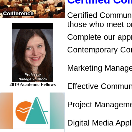
Certified C
Certified Communi
those who meet on
Complete our appro
Contemporary Co
Marketing Manag
2019 Academic Fellows
Effective Communi
Project Managem
Digital Media Appl