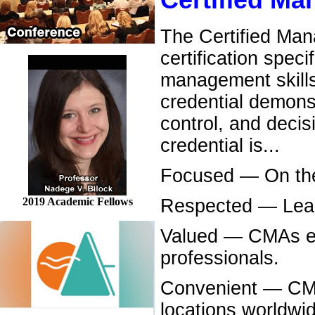
Certified M
The Certified Man
certification spec
management skills
credential demonst
control, and decis
credential is...
Focused — On the c
2019 Academic Fellows
Respected — Lead
Valued — CMAs ea
professionals.
Convenient — CMA 
locations worldwi