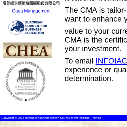
The CMA is tailor-
Gaea Management
want to enhance 
value to your curr
CMA is the certific
your investment.
To email
INFOIA
experience or qua
determination.
Copyright © 2026 International Accreditation Council of Professional Training