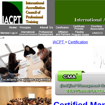
-->
IACPT
>
Certification