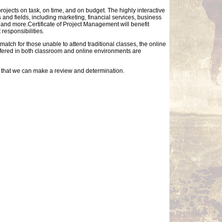
ojects on task, on time, and on budget. The highly interactive
 and fields, including marketing, financial services, business
, and more.Certificate of Project Management will benefit
responsibilities.
match for those unable to attend traditional classes, the online
offered in both classroom and online environments are
so that we can make a review and determination.