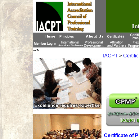
-->
IACPT
>
Certifi
Certificate of