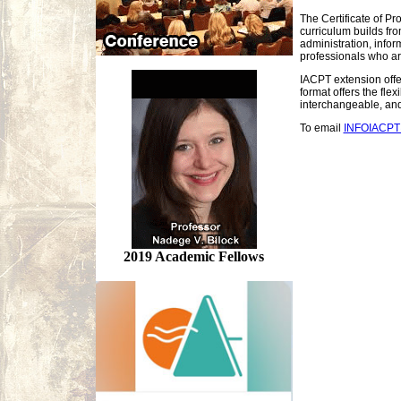
The Certificate of Pr
curriculum builds fro
administration, infor
professionals who ar
IACPT extension offer
format offers the fl
interchangeable, and 
To email
INFOIACP
2019 Academic Fellows