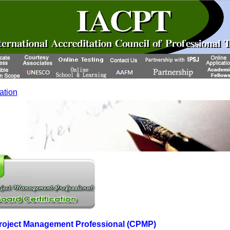
cation
 Project Management Professional (CPMP)