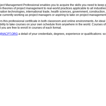
oject Management Professional enables you to acquire the skills you need to keep pr
m theories of project management to real-world practices applicable to all industries
mation technologies, international trade, health sciences, government, construction
e currently working as project managers or aspiring to take on project management 
s this professional certificate in both classroom and online environments. An ideal 
exibility to take courses on your own schedule from anywhere in the world. Courses 
you are free to enroll in courses of each format.
T@IACPT.ORG
a detail of your credentials, degrees, experience or qualifications: 