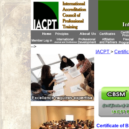
-->
IACPT
>
Certifi
Certificate of