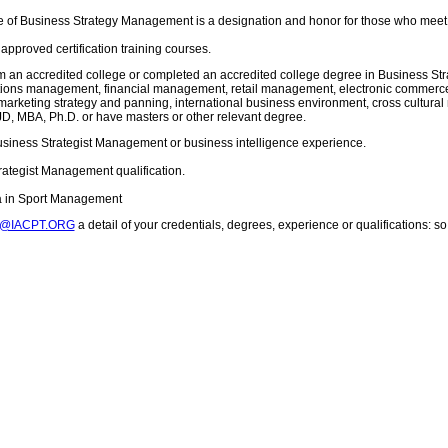
 of Business Strategy Management is a designation and honor for those who meet 
pproved certification training courses.
m an accredited college or completed an accredited college degree in Business 
ons management, financial management, retail management, electronic commerce, 
arketing strategy and panning, international business environment, cross cultur
D, MBA, Ph.D. or have masters or other relevant degree.
usiness Strategist Management or business intelligence experience.
rategist Management qualification.
ma in Sport Management
T@IACPT.ORG
a detail of your credentials, degrees, experience or qualifications: 