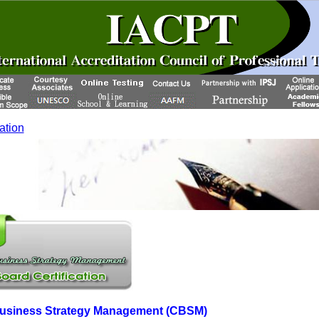
cation
 Business Strategy Management (CBSM)