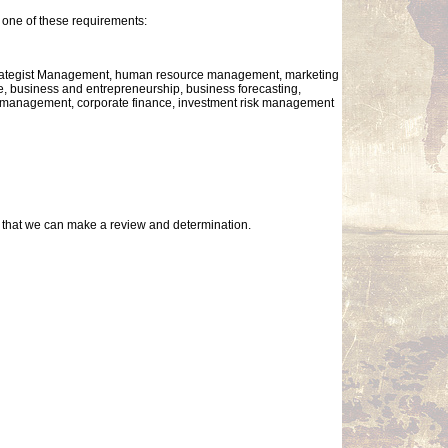
one of these requirements:
Strategist Management, human resource management, marketing
business and entrepreneurship, business forecasting,
al management, corporate finance, investment risk management
so that we can make a review and determination.