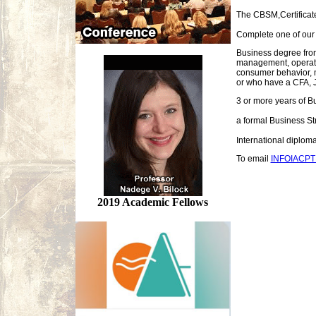
The CBSM,Certificate
Complete one of our a
Business degree fro
management, operati
consumer behavior, m
or who have a CFA, J
3 or more years of B
a formal Business St
International diplo
To email
INFOIACP
2019 Academic Fellows