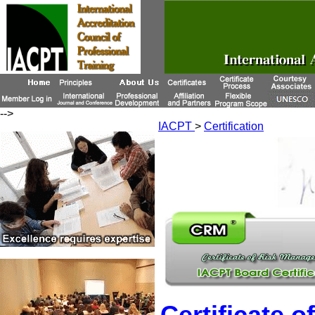
-->
IACPT
>
Certification