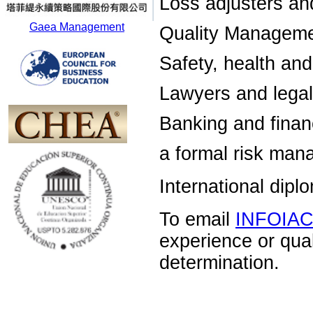
Loss adjusters an
Gaea Management
Quality Manageme
Safety, health an
Lawyers and legal
Banking and financ
a formal risk man
International dip
To email
INFOIA
experience or qua
determination.