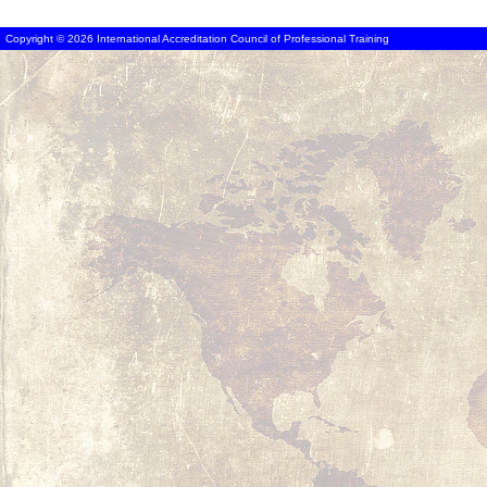
Copyright © 2026 International Accreditation Council of Professional Training