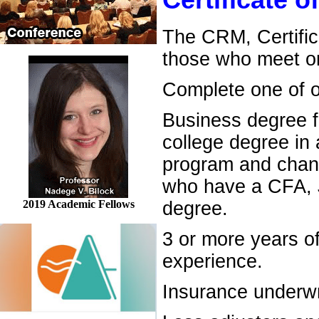
Certificate 
The CRM, Certific
those who meet on
Complete one of ou
Business degree f
college degree in
program and chang
who have a CFA, J
2019 Academic Fellows
degree.
3 or more years o
experience.
Insurance underwr