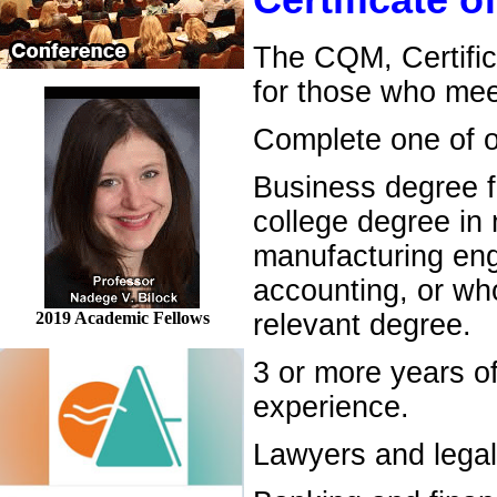
Certificate 
The CQM, Certific
for those who mee
Complete one of ou
Business degree f
college degree in
manufacturing engi
accounting, or wh
2019 Academic Fellows
relevant degree.
3 or more years o
experience.
Lawyers and legal