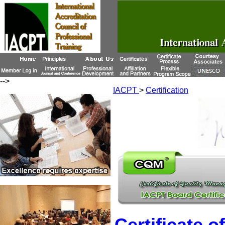
-->
IACPT
>
Certification