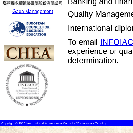
Banking and financ
Gaea Management
Quality Manageme
International dip
To email
INFOIA
experience or qua
determination.
Copyright © 2026 International Accreditation Council of Professional Training