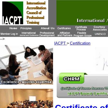
-->
IACPT
>
Certification