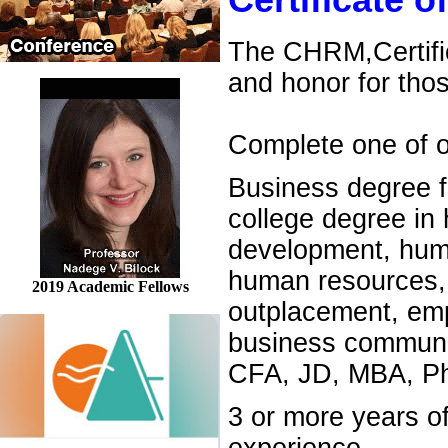
Certificate
The CHRM,Certifi
and honor for tho
Complete one of ou
Business degree f
college degree in
development, human
human resources, 
2019 Academic Fellows
outplacement, emp
business communic
CFA, JD, MBA, Ph.
3 or more years 