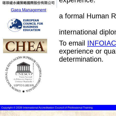
experience.
Gaea Management
a formal Human R
international di
To email
INFOIA
experience or qua
determination.
Copyright © 2026 International Accreditation Council of Professional Training