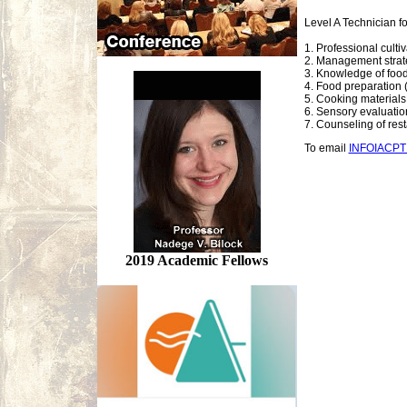
Level A Technician f
1. Professional culti
2. Management strate
3. Knowledge of food
4. Food preparation (
5. Cooking materials 
6. Sensory evaluatio
7. Counseling of re
To email
INFOIACP
2019 Academic Fellows