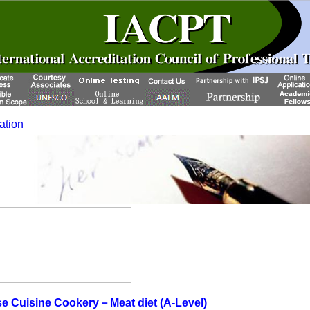
cation
e Cuisine Cookery－Meat diet (A-Level)