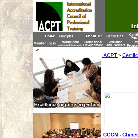
-->
IACPT
>
Certifi
CCCM - Chines