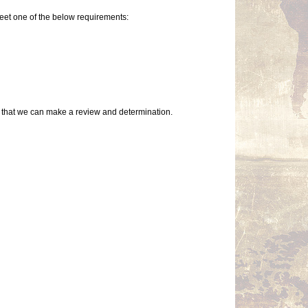
eet one of the below requirements:
so that we can make a review and determination.