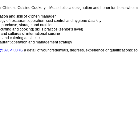
or Chinese Cuisine Cookery－Meat diet is a designation and honor for those who m
vation and skill of kitchen manager
gy of restaurant operation, cost control and hygiene & safety
 purchase, storage and nutrition
cutting and cooking) skills practice (senior’s level)
and cultures of international cuisine
n and catering aesthetics
staurant operation and management strategy
T@IACPT.ORG
a detail of your credentials, degrees, experience or qualifications: 