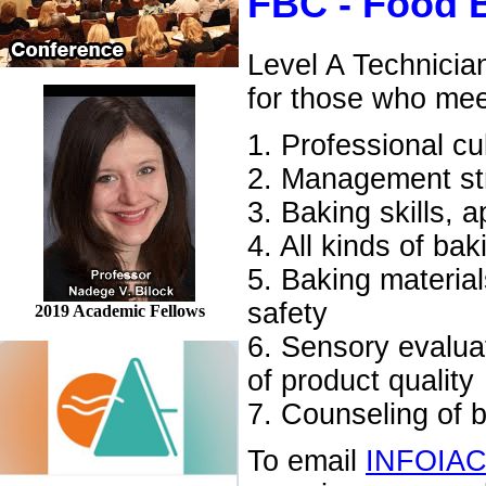
FBC - Food 
Level A Technicia
for those who mee
1. Professional cu
2. Management str
3. Baking skills, 
4. All kinds of ba
5. Baking material
safety
2019 Academic Fellows
6. Sensory evaluati
of product quality
7. Counseling of 
To email
INFOIA