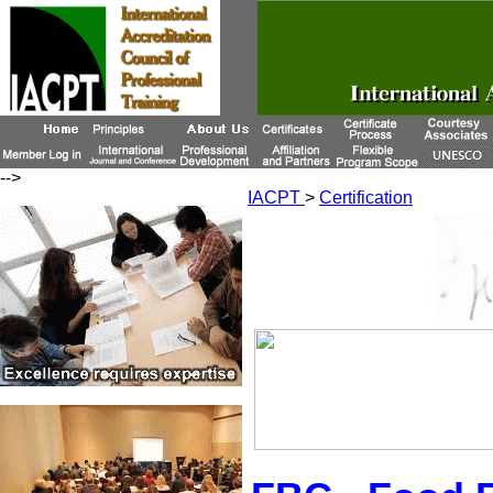
-->
IACPT
>
Certification