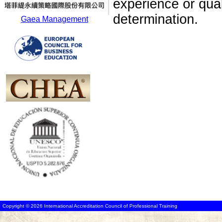
experience or qua
determination.
Gaea Management
Copyright © 2026 International Accreditation Council of Professional Training