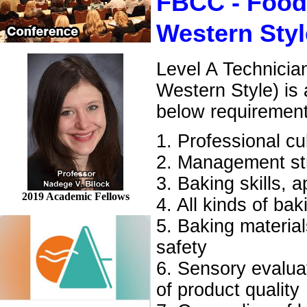
FBCC - Food
Western Styl
Level A Technicia
Western Style) is
below requiremen
1. Professional cu
2. Management str
3. Baking skills, 
2019 Academic Fellows
4. All kinds of ba
5. Baking material
safety
6. Sensory evaluati
of product quality