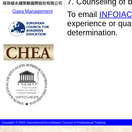
7. Counseling of 
Gaea Management
To email
INFOIA
experience or qua
determination.
Copyright © 2026 International Accreditation Council of Professional Training