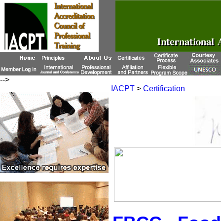
-->
IACPT
>
Certification