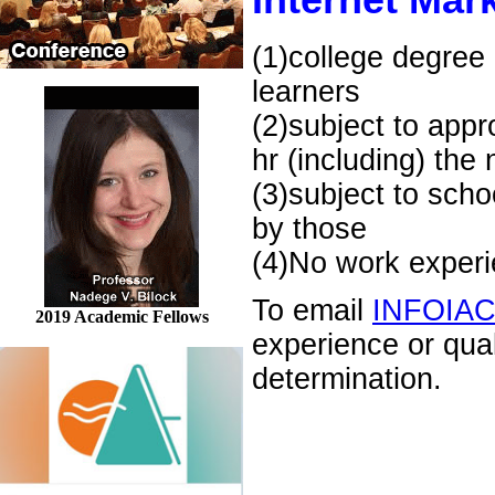
Internet Mark
(1)college degree 
learners
(2)subject to appr
hr (including) the
(3)subject to scho
by those
(4)No work experie
To email
INFOIA
2019 Academic Fellows
experience or qua
determination.