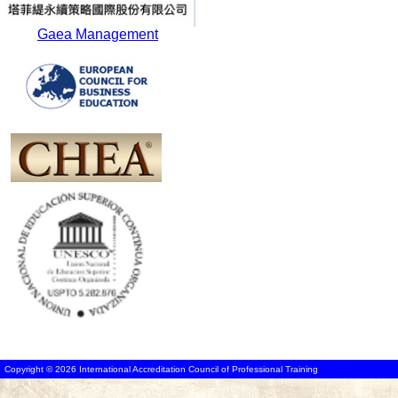
Gaea Management
Copyright © 2026 International Accreditation Council of Professional Training