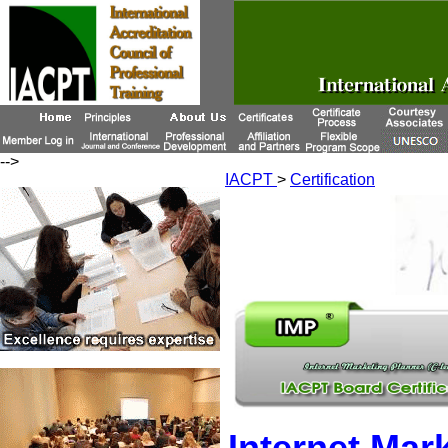
-->
IACPT
>
Certification