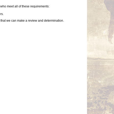
who meet all of these requirements:
rs.
so that we can make a review and determination.