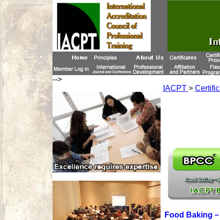
-->
IACPT
>
Certifi
Food Baking－B