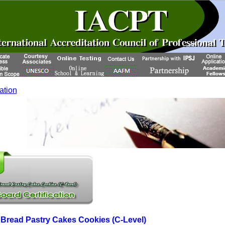
cation
read Pastry Cakes Cookies (C-Level)