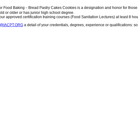
or Food Baking－Bread Pastry Cakes Cookies is a designation and honor for those 
 old or older or has junior high school degree.
ur approved certification training courses (Food Sanitation Lectures) at least 8 hou
T@IACPT.ORG
a detail of your credentials, degrees, experience or qualifications: 