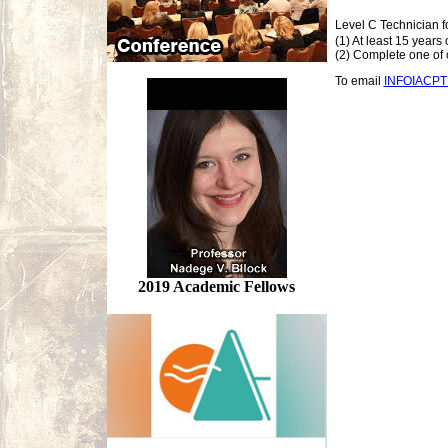
Level C Technician f
(1) At least 15 years
(2) Complete one of o
To email
INFOIACP
2019 Academic Fellows