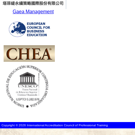
Gaea Management
Copyright © 2026 International Accreditation Council of Professional Training