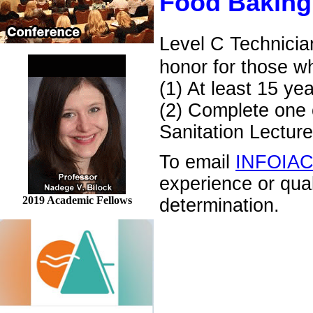
Food Baking
Level C Technicia
honor for those w
(1) At least 15 ye
(2) Complete one o
Sanitation Lecture
To email
INFOIA
experience or qua
2019 Academic Fellows
determination.