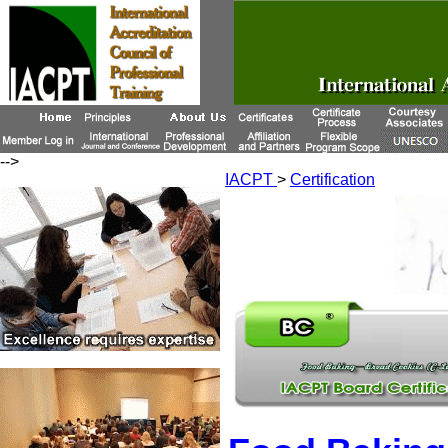
-->
IACPT
>
Certification