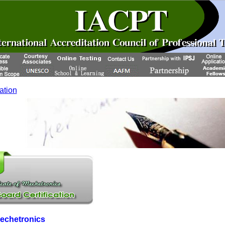
cation
Mechetronics