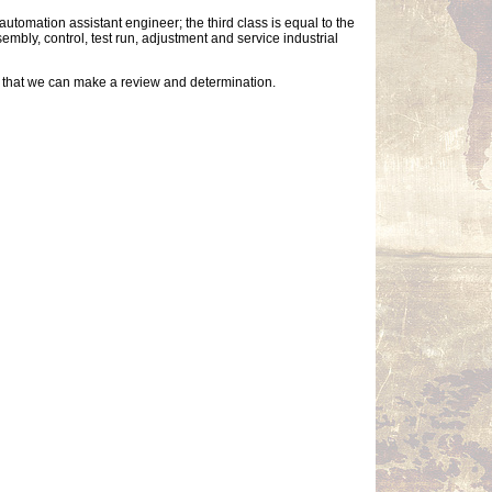
utomation assistant engineer; the third class is equal to the
bly, control, test run, adjustment and service industrial
so that we can make a review and determination.