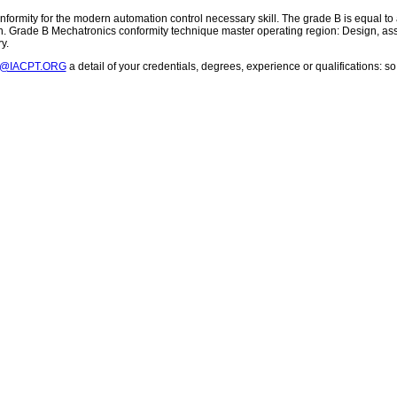
ormity for the modern automation control necessary skill. The grade B is equal to a
. Grade B Mechatronics conformity technique master operating region: Design, assem
y.
T@IACPT.ORG
a detail of your credentials, degrees, experience or qualifications: 