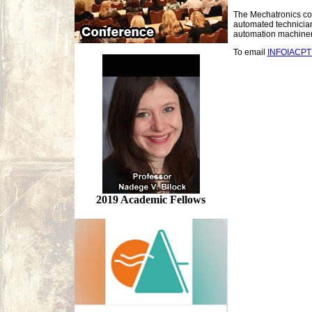
The Mechatronics conf
automated technician
automation machiner
To email
INFOIACP
2019 Academic Fellows