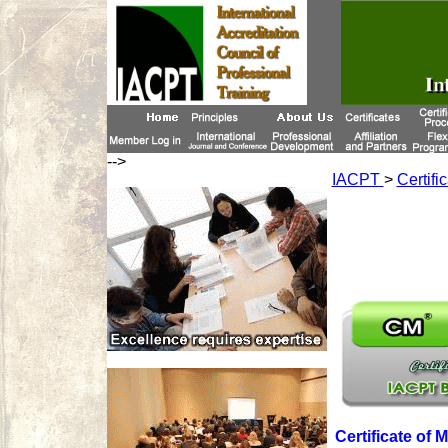
-->
IACPT
>
Certifi
Certificate of 