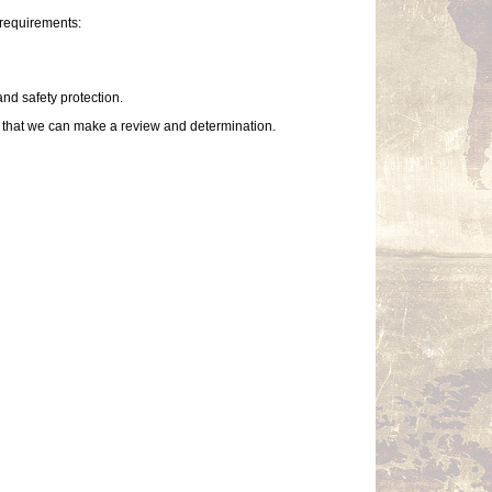
 requirements:
and safety protection.
so that we can make a review and determination.