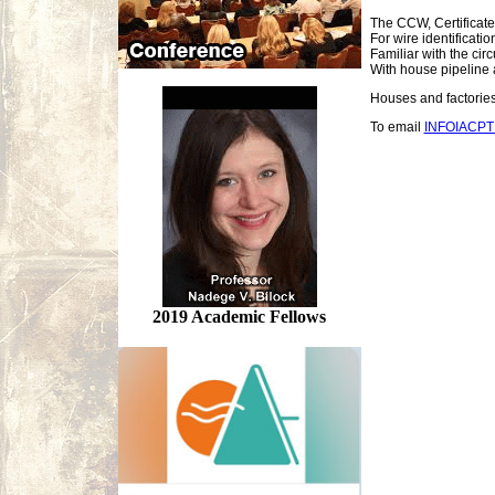
The CCW, Certificate
For wire identificati
Familiar with the cir
With house pipeline 
Houses and factories 
To email
INFOIACP
2019 Academic Fellows