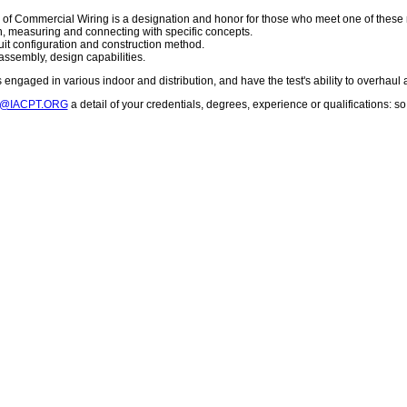
 of Commercial Wiring is a designation and honor for those who meet one of these
on, measuring and connecting with specific concepts.
cuit configuration and construction method.
assembly, design capabilities.
engaged in various indoor and distribution, and have the test's ability to overhaul 
T@IACPT.ORG
a detail of your credentials, degrees, experience or qualifications: 