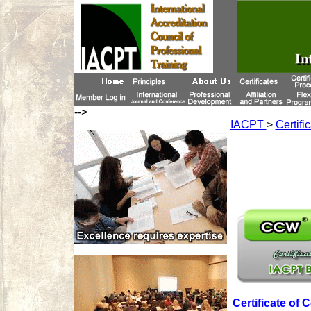
-->
IACPT
>
Certifi
Certificate of