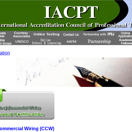
cation
 Commercial Wiring (CCW)