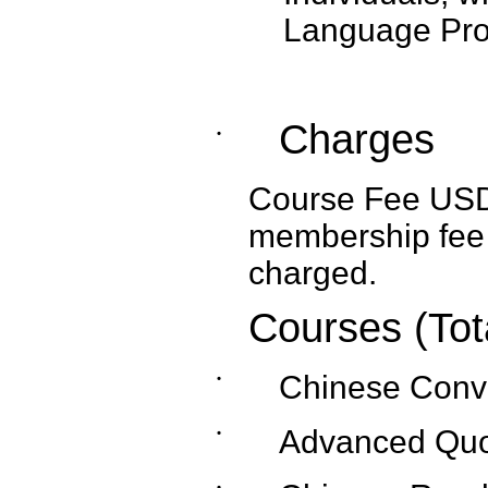
Language Prof
Charges
˙
Course Fee USD1,
membership fee 
charged.
Courses (Tot
˙
Chinese Conv
˙
Advanced Quo