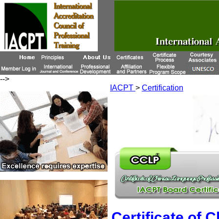
-->
IACPT
>
Certification
Certificate of 