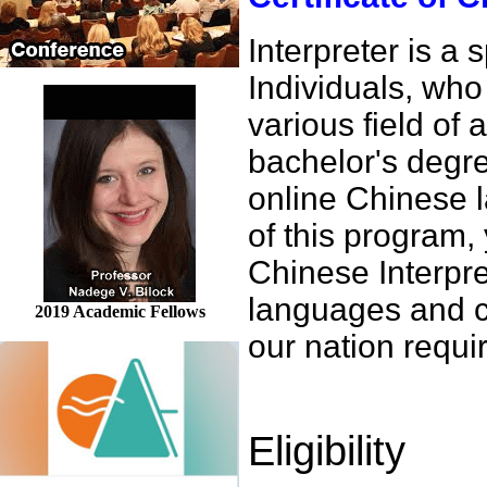
Interpreter is a
Individuals, who 
various field of 
bachelor's degre
online Chinese 
of this program,
Chinese Interpre
languages and c
2019 Academic Fellows
our nation requir
Eligibility