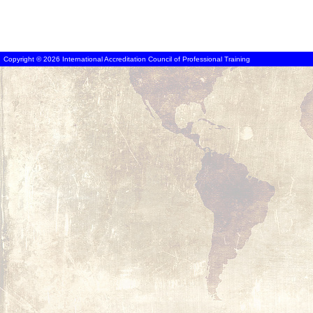
Copyright © 2026 International Accreditation Council of Professional Training