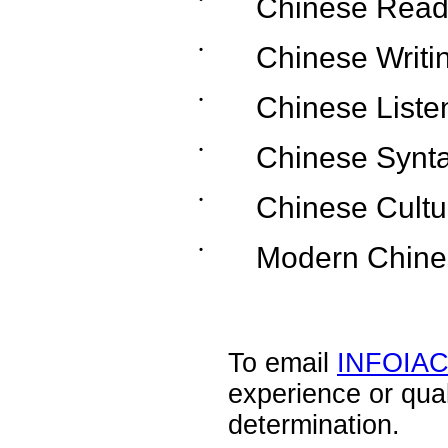
˙
Chinese Read
˙
Chinese Writi
˙
Chinese Liste
˙
Chinese Synt
˙
Chinese Cultu
˙
Modern Chine
To email
INFOIA
experience or qua
determination.