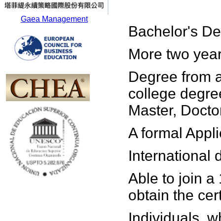
Gaea Management
Bachelor's De
More two year
Degree from a
college degre
Master, Doctor
A formal Appli
International
Able to join a
obtain the cert
Individuals, w