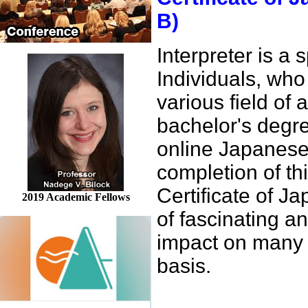
B)
Interpreter is a
Individuals, who 
various field of 
bachelor's degre
online Japanese
completion of th
Certificate of 
2019 Academic Fellows
of fascinating 
impact on many o
basis.