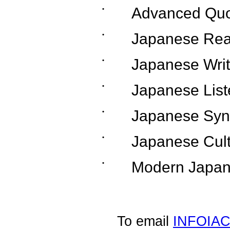
˙
Advanced Quo
˙
Japanese Rea
˙
Japanese Writ
˙
Japanese List
˙
Japanese Syn
˙
Japanese Cul
˙
Modern Japa
To email
INFOIA