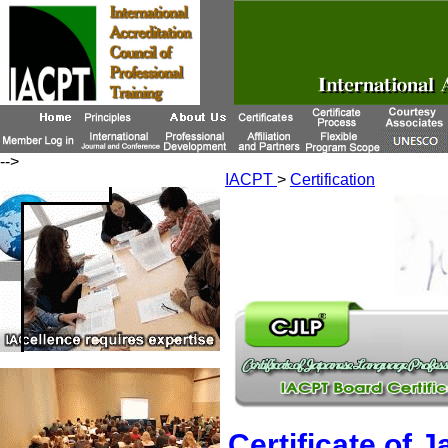
-->
IACPT
>
Certification
Certificate of 