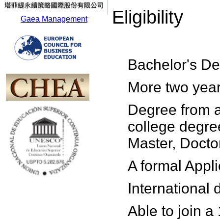
Eligibility
Gaea Management
Bachelor's De
More two year
Degree from a
college degre
Master, Doctor
A formal Appl
International
Able to join a