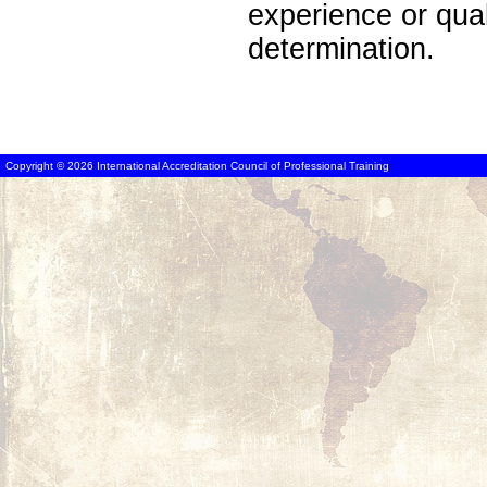
experience or qua
determination.
Copyright © 2026 International Accreditation Council of Professional Training