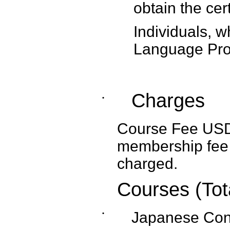
obtain the cert
Individuals, w
Language Prof
Charges
˙
Course Fee USD1,
membership fee 
charged.
Courses (Tot
˙
Japanese Con