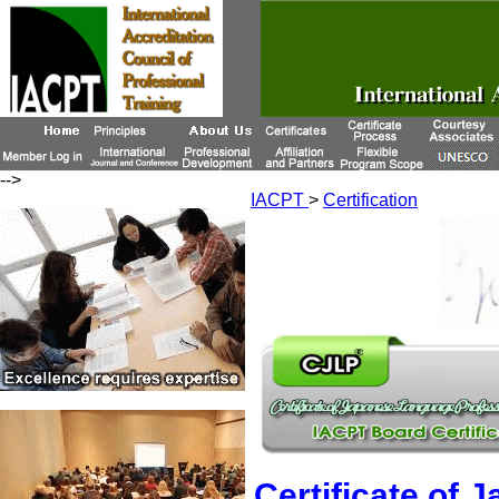
-->
IACPT
>
Certification
Certificate of 