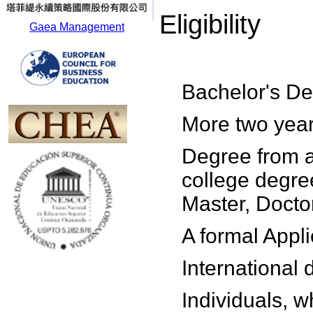
Eligibility
Gaea Management
Bachelor's De
More two year
Degree from a
college degre
Master, Doctor
A formal Appl
International
Individuals, w