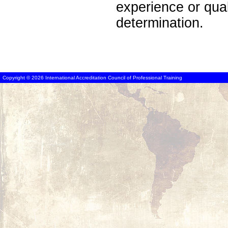
experience or qua
determination.
Copyright © 2026 International Accreditation Council of Professional Training