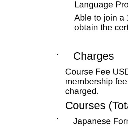
Language Prof
Able to join a
obtain the cert
Charges
˙
Course Fee USD1,
membership fee 
charged.
Courses (Tot
˙
Japanese Form