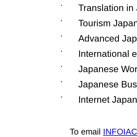
˙
Translation i
˙
Tourism Japa
˙
Advanced Jap
˙
International 
˙
Japanese Wor
˙
Japanese Bus
˙
Internet Japa
To email
INFOIA