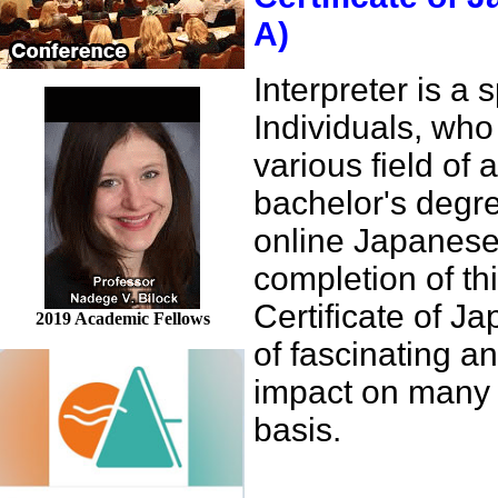
A)
Interpreter is a
Individuals, who 
various field of 
bachelor's degre
online Japanese
completion of th
Certificate of 
2019 Academic Fellows
of fascinating 
impact on many o
basis.