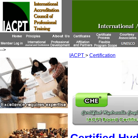
-->
IACPT
>
Certification