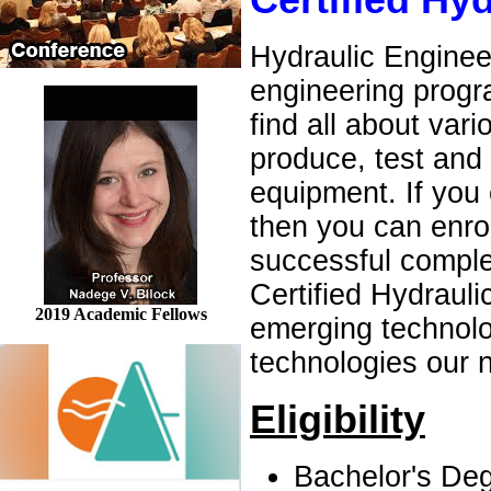
Certified Hy
Hydraulic Engineer
engineering progra
find all about va
produce, test and
equipment. If you 
then you can enrol
successful comple
Certified Hydrauli
2019 Academic Fellows
emerging technolo
technologies our n
Eligibility
Bachelor's Deg