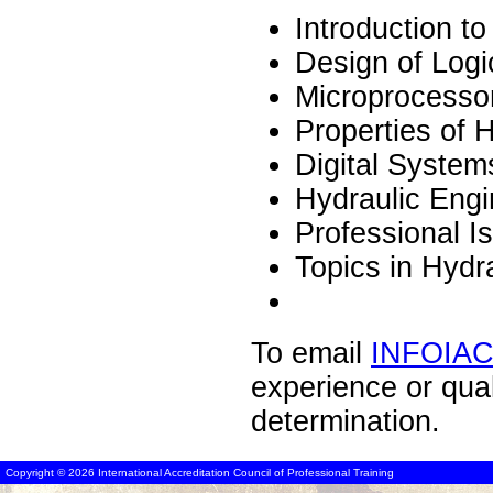
Introduction t
Design of Logi
Microprocesso
Properties of 
Digital System
Hydraulic Engi
Professional I
Topics in Hydr
To email
INFOIA
experience or qua
determination.
Copyright © 2026 International Accreditation Council of Professional Training