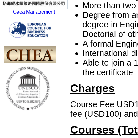
More than two
Gaea Management
Degree from an
degree in Engi
Doctorial of ot
A formal Engine
International 
Able to join a 
the certificate
Charges
Course Fee USD1, 
fee (USD100) and 
Courses (Tot