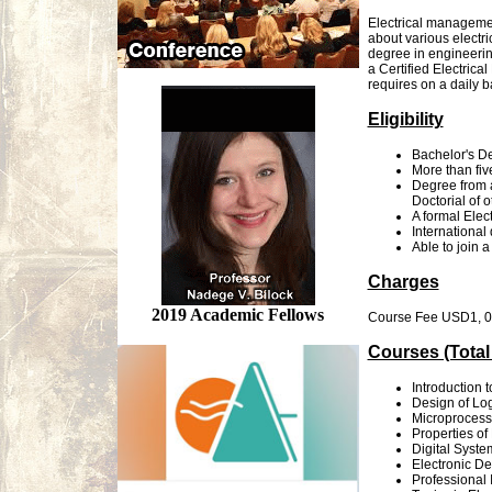
Electrical management
about various electri
degree in engineerin
a Certified Electric
requires on a daily b
Eligibility
Bachelor's De
More than fiv
Degree from a
Doctorial of 
A formal Elect
International
Able to join a
Charges
2019 Academic Fellows
Course Fee USD1, 000
Courses (Total
Introduction 
Design of Log
Microprocess
Properties of
Digital Syst
Electronic De
Professional 