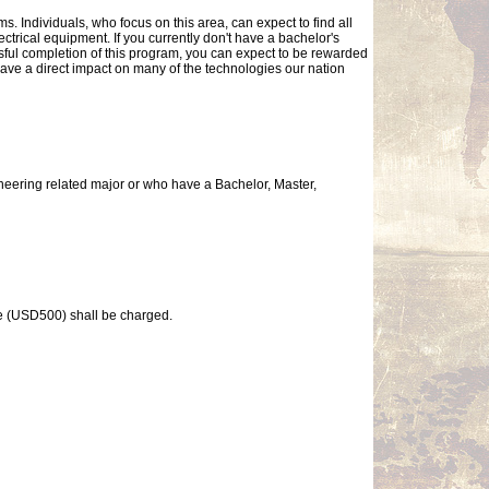
. Individuals, who focus on this area, can expect to find all
ctrical equipment. If you currently don't have a bachelor's
sful completion of this program, you can expect to be rewarded
ave a direct impact on many of the technologies our nation
neering related major or who have a Bachelor, Master,
ee (USD500) shall be charged.