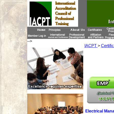
-->
IACPT
>
Certifi
Electrical Man