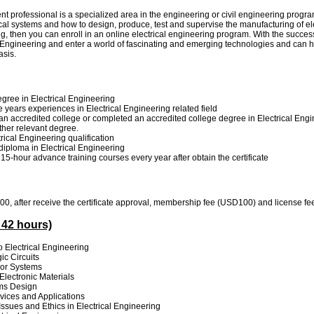
 professional is a specialized area in the engineering or civil engineering programs
cal systems and how to design, produce, test and supervise the manufacturing of ele
g, then you can enroll in an online electrical engineering program. With the succes
al Engineering and enter a world of fascinating and emerging technologies and can h
asis.
gree in Electrical Engineering
e years experiences in Electrical Engineering related field
n accredited college or completed an accredited college degree in Electrical Engi
other relevant degree.
rical Engineering qualification
 diploma in Electrical Engineering
 15-hour advance training courses every year after obtain the certificate
, after receive the certificate approval, membership fee (USD100) and license f
 42 hours)
to Electrical Engineering
ic Circuits
or Systems
 Electronic Materials
ems Design
vices and Applications
Issues and Ethics in Electrical Engineering