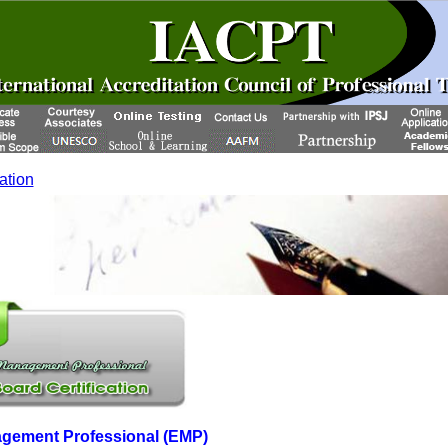
cation
agement Professional (EMP)