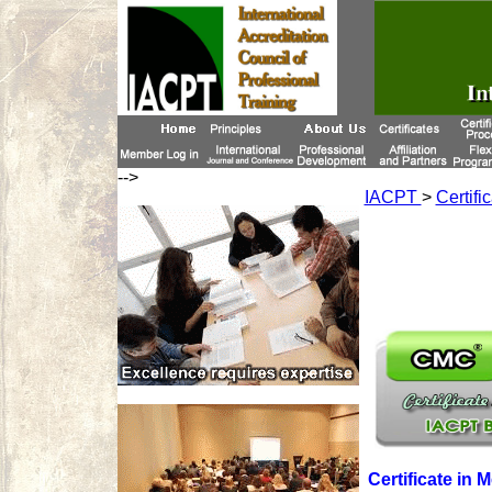
-->
IACPT
>
Certifi
Certificate in 