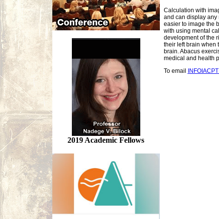
Calculation with ima
and can display any 
easier to image the 
with using mental cal
development of the ri
their left brain when
brain. Abacus exercis
medical and health p
To email
INFOIACP
2019 Academic Fellows