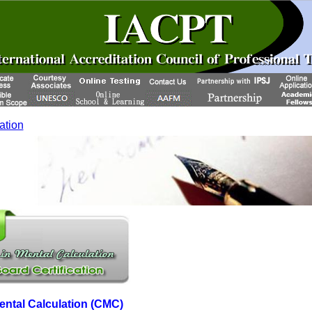
cation
Mental Calculation (CMC)