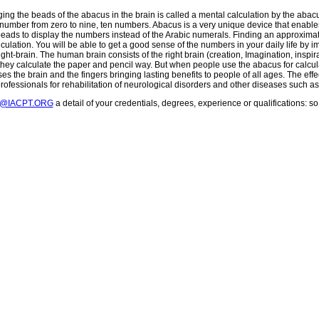
ging the beads of the abacus in the brain is called a mental calculation by the aba
number from zero to nine, ten numbers. Abacus is a very unique device that enables
beads to display the numbers instead of the Arabic numerals. Finding an approxi
culation. You will be able to get a good sense of the numbers in your daily life by 
ght-brain. The human brain consists of the right brain (creation, Imagination, inspira
 they calculate the paper and pencil way. But when people use the abacus for calculat
es the brain and the fingers bringing lasting benefits to people of all ages. The effe
rofessionals for rehabilitation of neurological disorders and other diseases such a
T@IACPT.ORG
a detail of your credentials, degrees, experience or qualifications: 