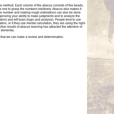
cus method. Each column of the abacus consists of five beads,
 one to grasp the numbers intuitively. Abacus also makes it
mate number and making rough estimations can also be done
improving your ability to make judgments and to analyze the
tion) and left brain (logic and analysis). People tend to use
ion, or if they use mental calculation, they are using the right-
ctive results of abacus learning has attracted the attention of
s dementia.
so that we can make a review and determination.