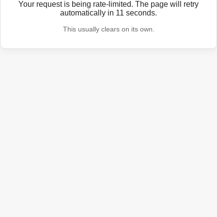
Your request is being rate-limited. The page will retry
automatically in
11
seconds.
This usually clears on its own.