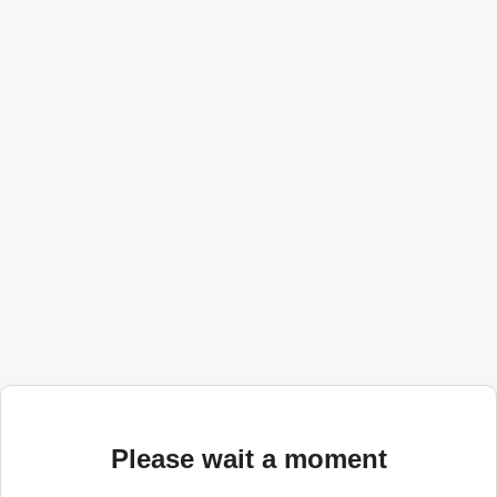
Please wait a moment