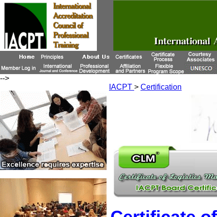
-->
IACPT
>
Certification