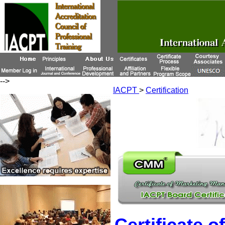
-->
IACPT
>
Certification