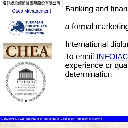
Banking and financ
Gaea Management
a formal marketin
International dip
To email
INFOIA
experience or qua
determination.
Copyright © 2026 International Accreditation Council of Professional Training