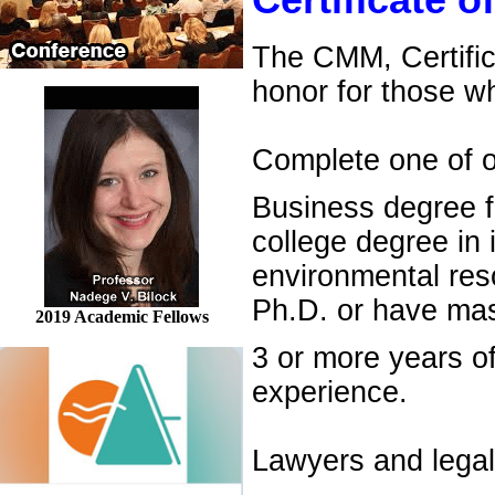
Certificate 
The CMM, Certific
honor for those w
Complete one of ou
Business degree f
college degree in
environmental re
Ph.D. or have mas
2019 Academic Fellows
3 or more years o
experience.
Lawyers and legal