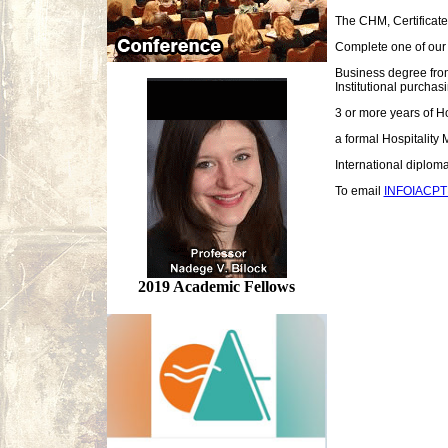
The CHM, Certificate
Complete one of our 
Business degree from
Institutional purchas
3 or more years of H
a formal Hospitality
International diplom
To email
INFOIACP
2019 Academic Fellows