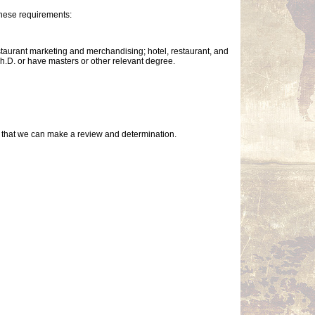
these requirements:
taurant marketing and merchandising; hotel, restaurant, and
Ph.D. or have masters or other relevant degree.
so that we can make a review and determination.