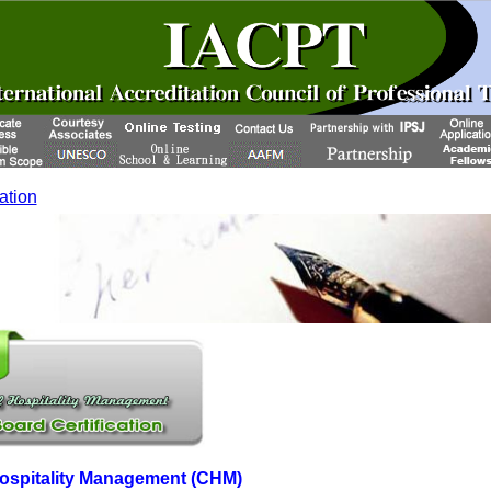
cation
 Hospitality Management (CHM)