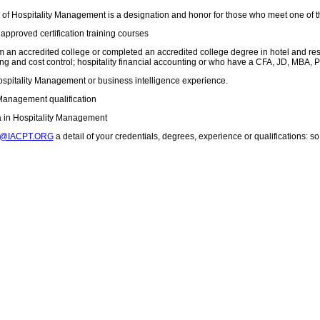
 of Hospitality Management is a designation and honor for those who meet one of 
approved certification training courses
 an accredited college or completed an accredited college degree in hotel and res
ing and cost control; hospitality financial accounting or who have a CFA, JD, MBA, 
ospitality Management or business intelligence experience.
 Management qualification
a in Hospitality Management
T@IACPT.ORG
a detail of your credentials, degrees, experience or qualifications: 