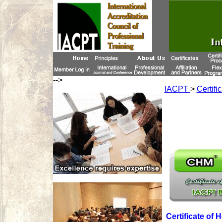
-->
IACPT
>
Certifi
Certificate of