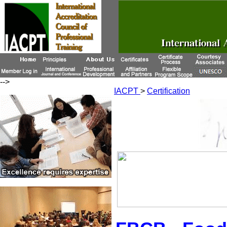
-->
IACPT
>
Certification