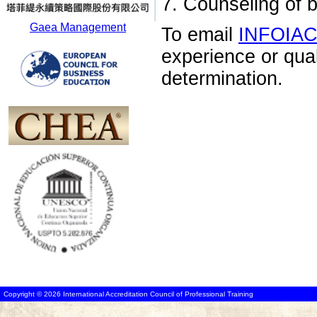
7. Counseling of 
Gaea Management
To email
INFOIA
experience or qua
determination.
Copyright © 2026 International Accreditation Council of Professional Training