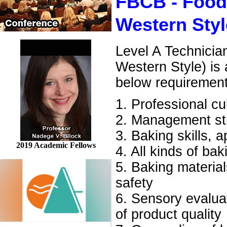
FBCB - Food
Western Styl
Level A Technicia
Western Style) is
below requiremen
1. Professional cu
2. Management str
3. Baking skills, 
2019 Academic Fellows
4. All kinds of ba
5. Baking material
safety
6. Sensory evaluati
of product quality