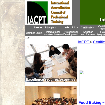
-->
IACPT
>
Certifi
Food Baking－F