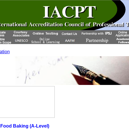
cation
ood Baking (A-Level)