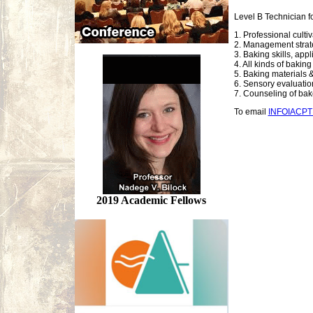
Level B Technician f
1. Professional culti
2. Management strate
3. Baking skills, app
4. All kinds of bakin
5. Baking materials &
6. Sensory evaluation,
7. Counseling of ba
To email
INFOIACP
2019 Academic Fellows