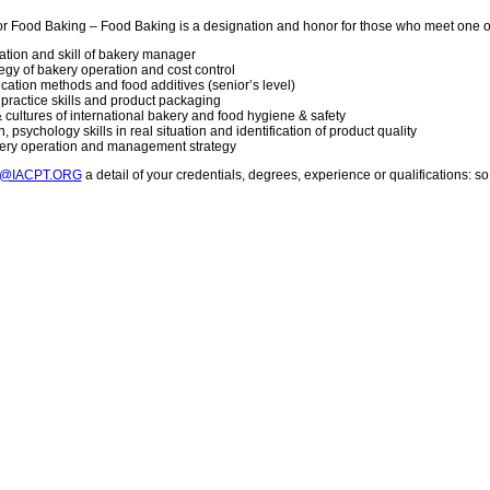
or Food Baking – Food Baking is a designation and honor for those who meet one 
vation and skill of bakery manager
gy of bakery operation and cost control
lication methods and food additives (senior’s level)
g practice skills and product packaging
 cultures of international bakery and food hygiene & safety
 psychology skills in real situation and identification of product quality
kery operation and management strategy
T@IACPT.ORG
a detail of your credentials, degrees, experience or qualifications: 