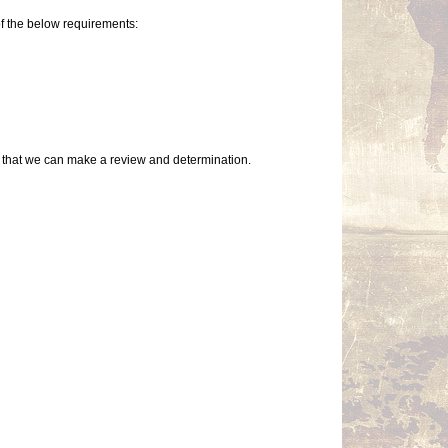
of the below requirements:
so that we can make a review and determination.