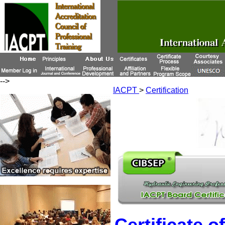
-->
IACPT
>
Certification