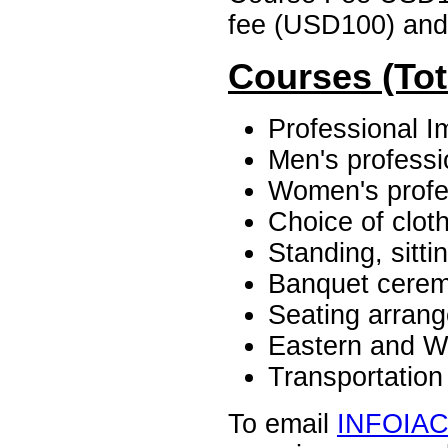
fee (USD100) and 
Courses (Tot
Professional I
Men's professio
Women's profes
Choice of clot
Standing, sitt
Banquet cerem
Seating arran
Eastern and W
Transportatio
To email
INFOIA