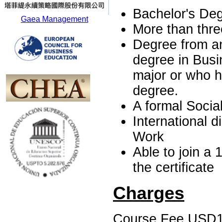
Bachelor's Deg
Gaea Management
More than three
Degree from an
degree in Busi
major or who h
degree.
A formal Social
International d
Work
Able to join a 
the certificate
Charges
Course Fee USD1, 