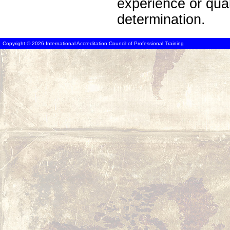
experience or qua
determination.
Copyright © 2026 International Accreditation Council of Professional Training