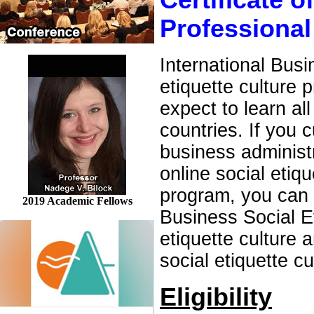
Certificate o
Professional
International Busi
etiquette culture 
expect to learn all
countries. If you 
business administr
online social etiq
program, you can e
2019 Academic Fellows
Business Social E
etiquette culture
social etiquette c
Eligibility