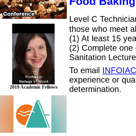
Food Baking
Level C Technicia
those who meet al
(1) At least 15 ye
(2) Complete one o
Sanitation Lecture
To email
INFOIA
experience or qua
2019 Academic Fellows
determination.