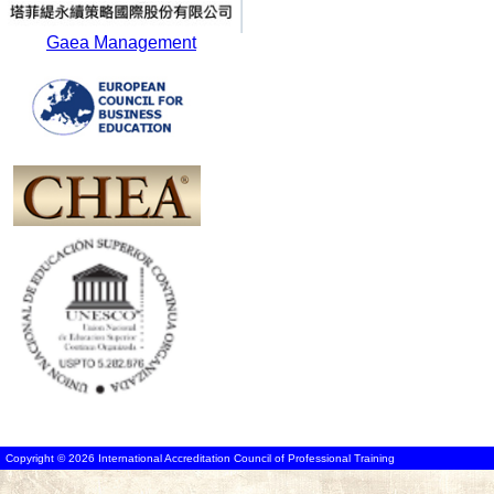
Gaea Management
Copyright © 2026 International Accreditation Council of Professional Training