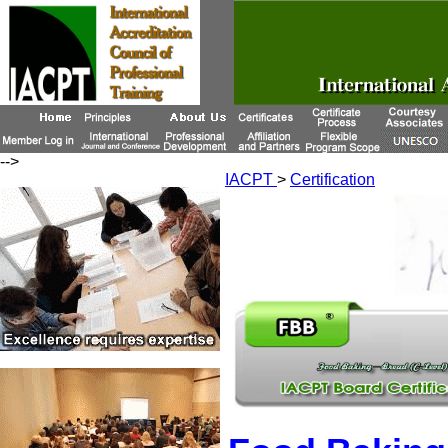
-->
IACPT
>
Certification