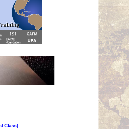
st Class)