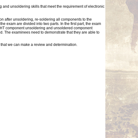
g and unsoldering skills that meet the requirement of electronic
on after unsoldering, re-soldering all components to the
 exam are divided into two parts. In the first part, the exam
g, THT component unsoldering and unsoldered component
ted. The examinees need to demonstrate that they are able to
so that we can make a review and determination.