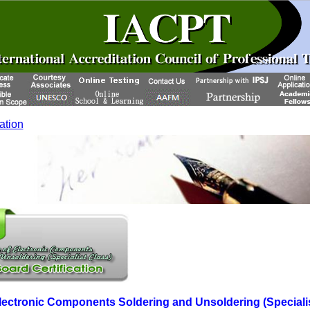
cation
 Electronic Components Soldering and Unsoldering (Speciali