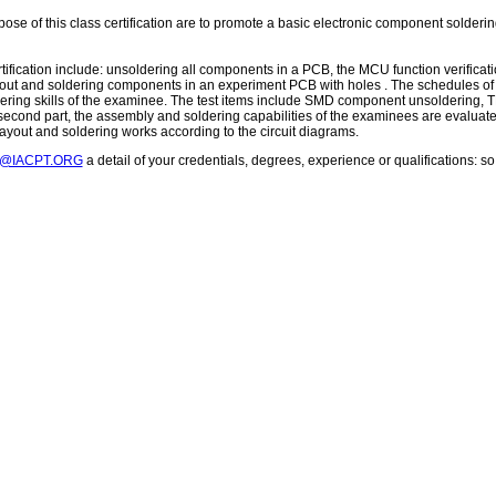
se of this class certification are to promote a basic electronic component solderin
tification include: unsoldering all components in a PCB, the MCU function verificati
out and soldering components in an experiment PCB with holes . The schedules of the
dering skills of the examinee. The test items include SMD component unsolderin
he second part, the assembly and soldering capabilities of the examinees are evalua
layout and soldering works according to the circuit diagrams.
T@IACPT.ORG
a detail of your credentials, degrees, experience or qualifications: 