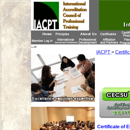
-->
IACPT
>
Certifi
Certificate of