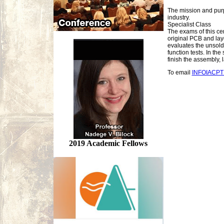
The mission and purpo
industry.
Specialist Class
The exams of this cer
original PCB and lay
evaluates the unsol
function tests. In t
finish the assembly, 
To email
INFOIACP
2019 Academic Fellows