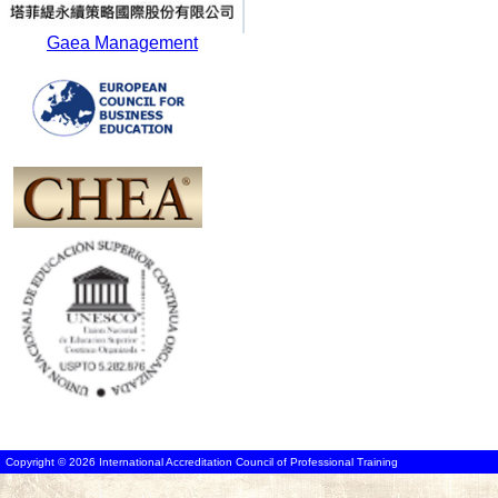
Gaea Management
Copyright © 2026 International Accreditation Council of Professional Training