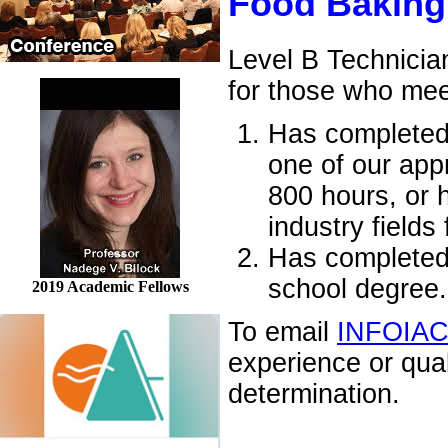
Food Baking
Level B Technicia
for those who mee
Has completed 
one of our appr
800 hours, or 
industry fields
Has completed 
school degree.
2019 Academic Fellows
To email
INFOIA
experience or qua
determination.