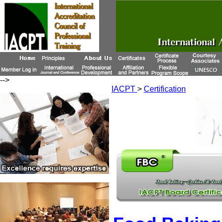
-->
IACPT
>
Certification