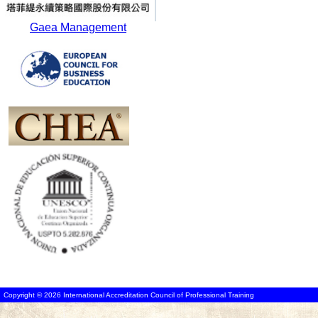
Gaea Management
Copyright © 2026 International Accreditation Council of Professional Training