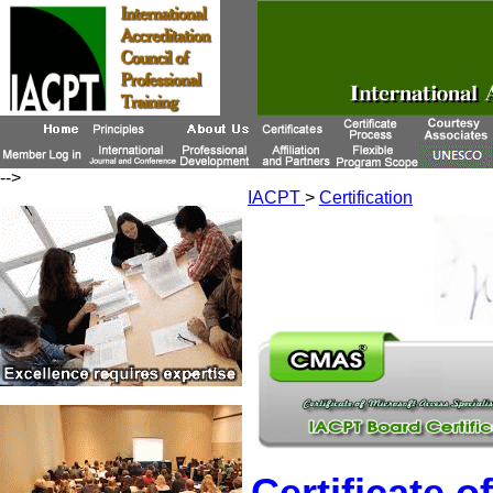
-->
IACPT
>
Certification