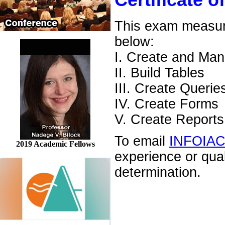
Certificate o
This exam measures
below:
I. Create and Ma
II. Build Tables
III. Create Querie
IV. Create Forms
V. Create Reports
To email
INFOIA
2019 Academic Fellows
experience or qua
determination.