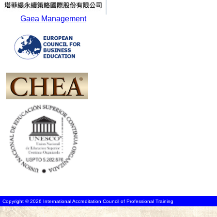
Gaea Management
Copyright © 2026 International Accreditation Council of Professional Training