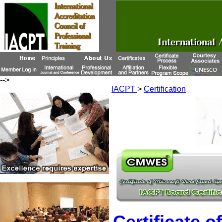
-->
IACPT
>
Certification