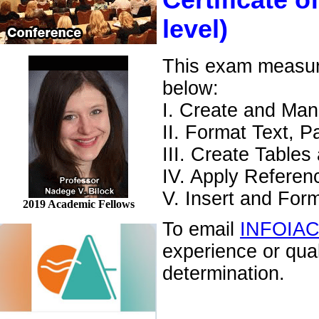
Certificate o
level)
This exam measures
below:
I. Create and Ma
II. Format Text, 
III. Create Tables
IV. Apply Referen
V. Insert and For
2019 Academic Fellows
To email
INFOIA
experience or qua
determination.