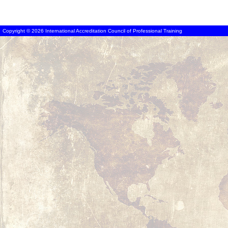
Copyright © 2026 International Accreditation Council of Professional Training