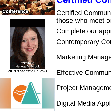
Certified C
Certified Communi
those who meet on
Complete our appro
Contemporary Co
Marketing Manag
2019 Academic Fellows
Effective Communi
Project Managem
Digital Media Appl