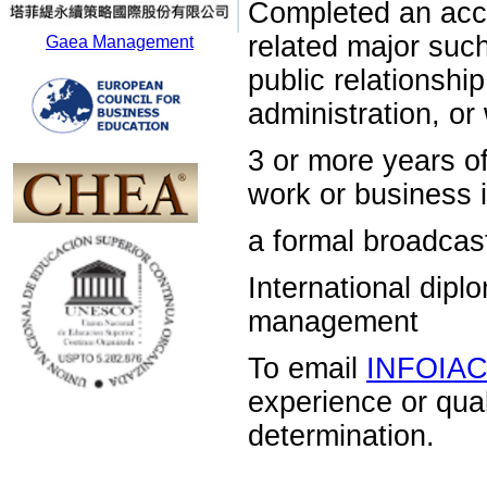
Completed an acc
related major su
Gaea Management
public relations
administration, o
3 or more years 
work or business i
a formal broadcas
International dip
management
To email
INFOIA
experience or qua
determination.