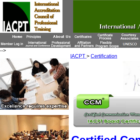
-->
IACPT
>
Certification