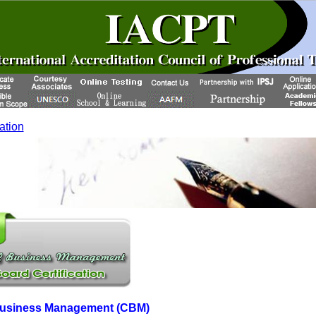
cation
f Business Management (CBM)