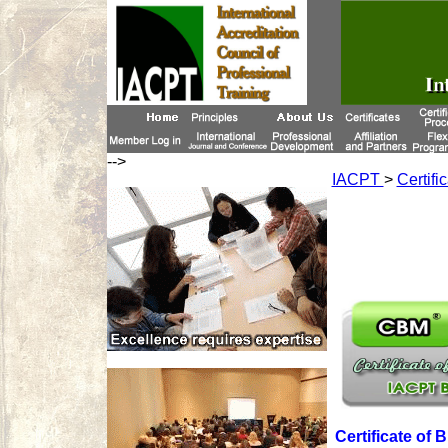
-->
IACPT
>
Certifi
Certificate o