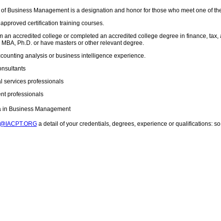
 of Business Management is a designation and honor for those who meet one of th
pproved certification training courses.
 an accredited college or completed an accredited college degree in finance, tax, 
MBA, Ph.D. or have masters or other relevant degree.
ccounting analysis or business intelligence experience.
onsultants
l services professionals
t professionals
ma in Business Management
T@IACPT.ORG
a detail of your credentials, degrees, experience or qualifications: 