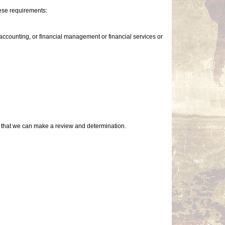
ese requirements:
accounting, or financial management or financial services or
so that we can make a review and determination.