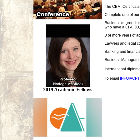
The CBM, Certificate
Complete one of our a
Business degree from
who have a CFA, JD, 
3 or more years of a
Lawyers and legal c
Banking and financia
Business Managemen
International diplo
To email
INFOIACP
2019 Academic Fellows