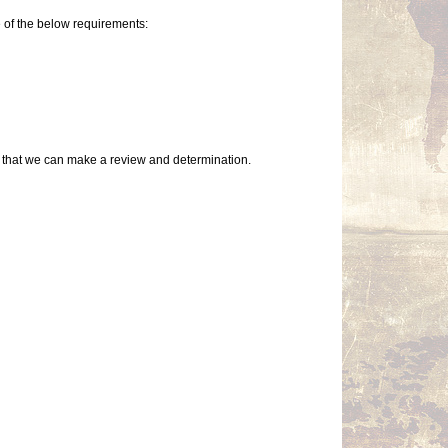
 of the below requirements:
so that we can make a review and determination.