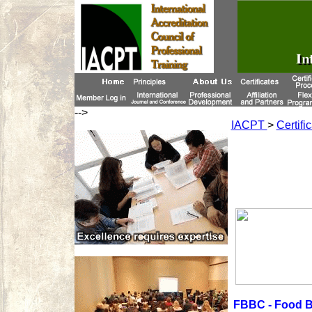
-->
IACPT
>
Certifi
FBBC - Food B