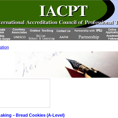
cation
aking－Bread Cookies (A-Level)