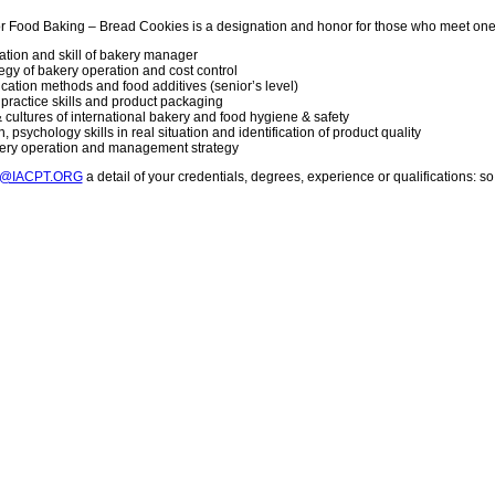
or Food Baking – Bread Cookies is a designation and honor for those who meet one
vation and skill of bakery manager
gy of bakery operation and cost control
lication methods and food additives (senior’s level)
g practice skills and product packaging
 cultures of international bakery and food hygiene & safety
 psychology skills in real situation and identification of product quality
kery operation and management strategy
T@IACPT.ORG
a detail of your credentials, degrees, experience or qualifications: 