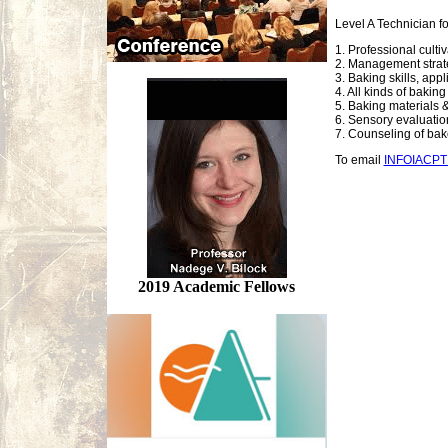
Level A Technician f
1. Professional culti
2. Management strate
3. Baking skills, app
4. All kinds of bakin
5. Baking materials &
6. Sensory evaluation,
7. Counseling of ba
To email
INFOIACP
2019 Academic Fellows