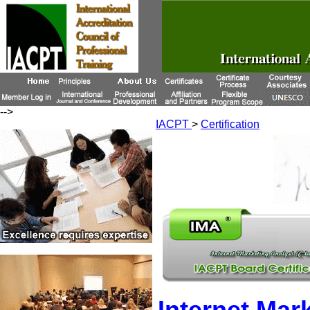
-->
IACPT
>
Certification