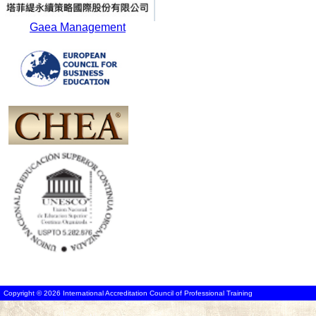
Gaea Management
Copyright © 2026 International Accreditation Council of Professional Training