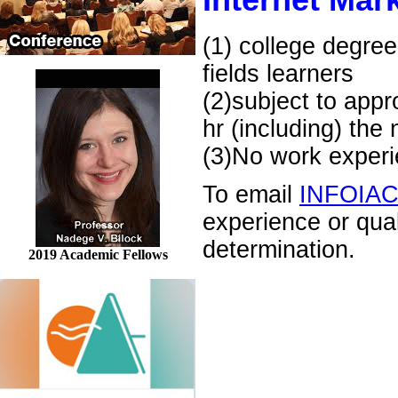
Internet Mark
(1) college degree
fields learners
(2)subject to appr
hr (including) the
(3)No work experie
To email
INFOIA
experience or qua
determination.
2019 Academic Fellows