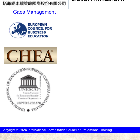
Gaea Management
Copyright © 2026 International Accreditation Council of Professional Training