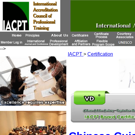
-->
IACPT
>
Certification