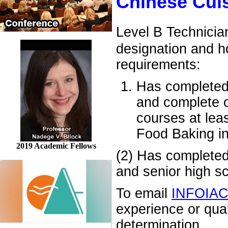
Chinese Cuis
Level B Technicia
designation and h
requirements:
Has completed
and complete on
courses at lea
Food Baking in
2019 Academic Fellows
(2) Has completed
and senior high s
To email
INFOIA
experience or qua
determination.