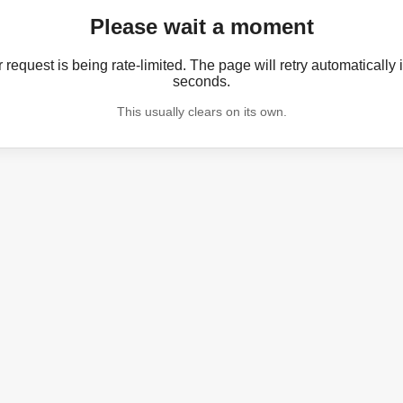
Please wait a moment
 request is being rate-limited. The page will retry automatically 
seconds.
This usually clears on its own.