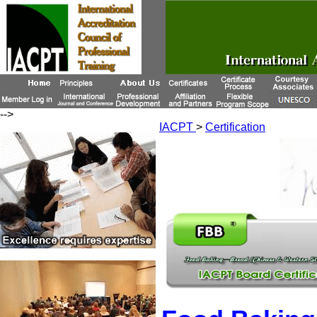
-->
IACPT
>
Certification