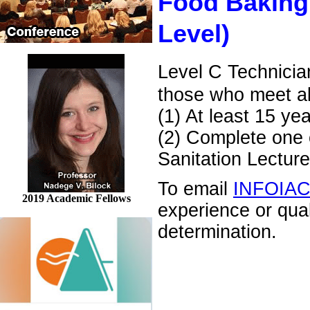
Food Baking
Level)
Level C Technicia
those who meet al
(1) At least 15 ye
(2) Complete one o
Sanitation Lecture
To email
INFOIA
2019 Academic Fellows
experience or qua
determination.