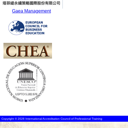
Gaea Management
Copyright © 2026 International Accreditation Council of Professional Training