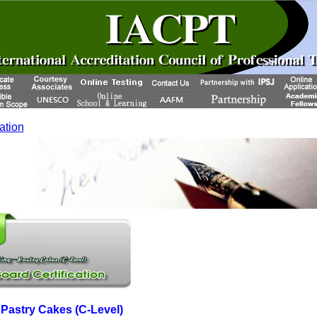
cation
astry Cakes (C-Level)