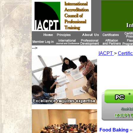
-->
IACPT
>
Certifi
Food Baking－P