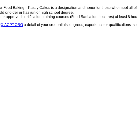
or Food Baking－Pastry Cakes is a designation and honor for those who meet all o
 old or older or has junior high school degree.
ur approved certification training courses (Food Sanitation Lectures) at least 8 hou
T@IACPT.ORG
a detail of your credentials, degrees, experience or qualifications: 