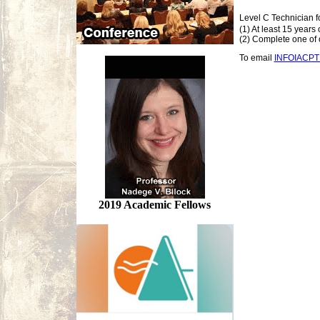
Level C Technician f
(1) At least 15 years
(2) Complete one of o
To email
INFOIACP
2019 Academic Fellows