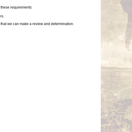
f these requirements:
rs.
so that we can make a review and determination.