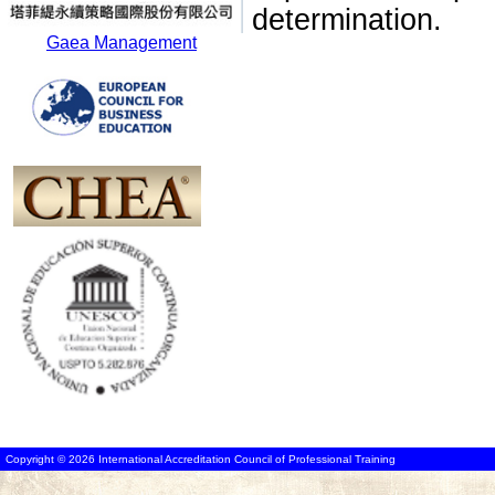
determination.
Gaea Management
Copyright © 2026 International Accreditation Council of Professional Training