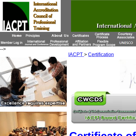
-->
IACPT
>
Certification