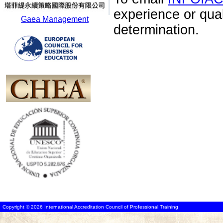
experience or qua
Gaea Management
determination.
Copyright © 2026 International Accreditation Council of Professional Training