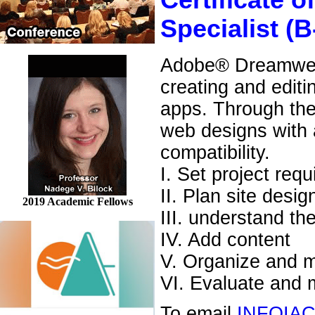
Certificate
Specialist (B
Adobe® Dreamweav
creating and edit
apps. Through the
web designs with a
compatibility.
I. Set project req
II. Plan site desi
2019 Academic Fellows
III. understand 
IV. Add content
V. Organize and m
VI. Evaluate and m
To email
INFOIA