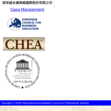
Gaea Management
Copyright © 2026 International Accreditation Council of Professional Training