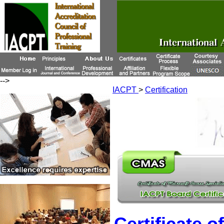
-->
IACPT
>
Certification