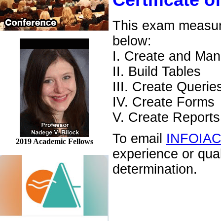
Certificate o
This exam measures
below:
I. Create and Ma
II. Build Tables
III. Create Querie
IV. Create Forms
V. Create Reports
To email
INFOIA
2019 Academic Fellows
experience or qua
determination.