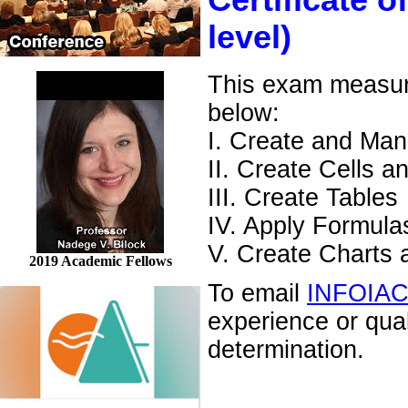
Certificate o
level)
This exam measures
below:
I. Create and Ma
II. Create Cells 
III. Create Tables
IV. Apply Formula
V. Create Charts 
2019 Academic Fellows
To email
INFOIA
experience or qua
determination.