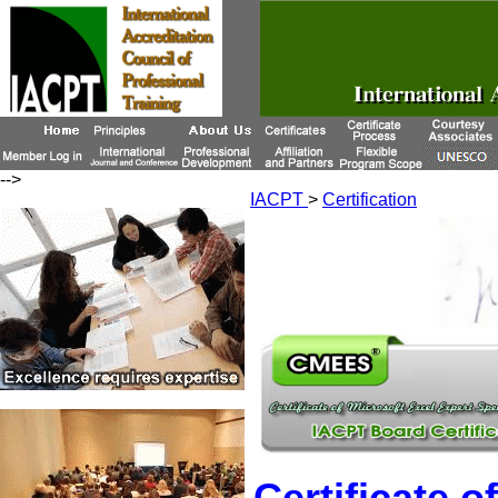
-->
IACPT
>
Certification