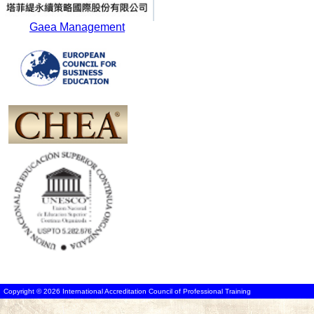
Gaea Management
Copyright © 2026 International Accreditation Council of Professional Training