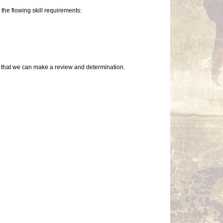
the flowing skill requirements:
so that we can make a review and determination.