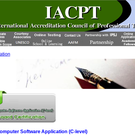
cation
Computer Software Application (C-level)