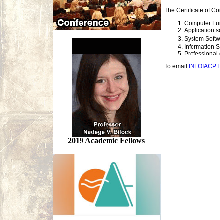
The Certificate of Co
Computer Fu
Application 
System Soft
Information S
Professional 
To email
INFOIACP
2019 Academic Fellows