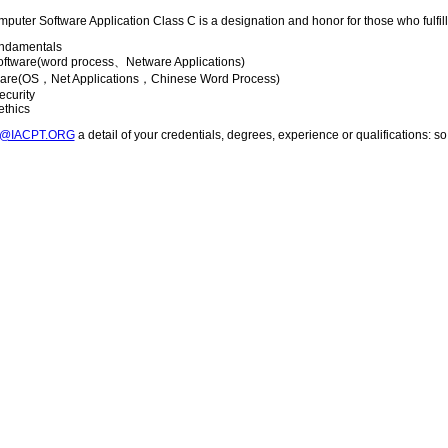
mputer Software Application Class C is a designation and honor for those who fulfill 
ndamentals
software(word process、Netware Applications)
ware(OS，Net Applications，Chinese Word Process)
ecurity
ethics
T@IACPT.ORG
a detail of your credentials, degrees, experience or qualifications: 