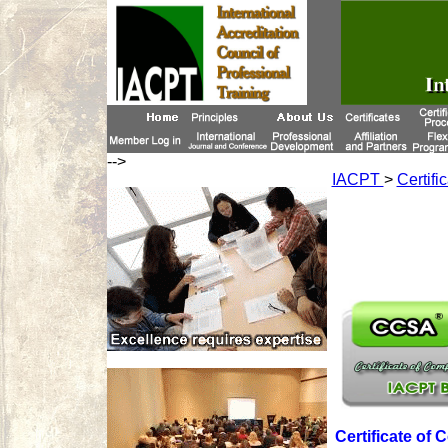
-->
IACPT
>
Certifi
Certificate of 