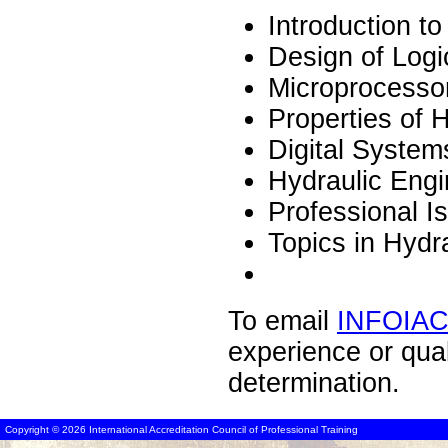
Introduction t
Design of Logi
Microprocesso
Properties of 
Digital System
Hydraulic Engi
Professional I
Topics in Hydr
To email
INFOIA
experience or qua
determination.
Copyright © 2026 International Accreditation Council of Professional Training