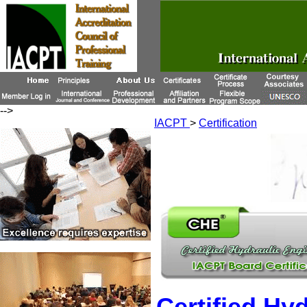
-->
IACPT
>
Certification