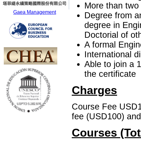
More than two
Gaea Management
Degree from an
degree in Engi
Doctorial of ot
A formal Engine
International 
Able to join a 
the certificate
Charges
Course Fee USD1, 
fee (USD100) and 
Courses (Tot