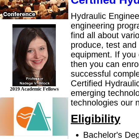
Certified Hy
Hydraulic Engineer
engineering progra
find all about va
produce, test and
equipment. If you 
then you can enrol
successful comple
Certified Hydrauli
2019 Academic Fellows
emerging technolo
technologies our n
Eligibility
Bachelor's Deg